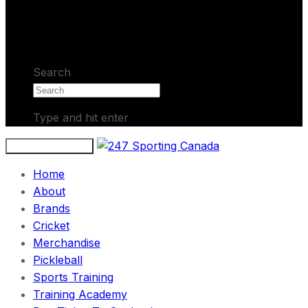
No products in the cart.
Search
Type and hit enter
Toggle navigation
Home
About
Brands
Cricket
Merchandise
Pickleball
Sports Training
Training Academy