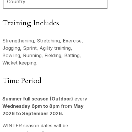
Country
Training Includes
Strengthening, Stretching, Exercise,
Jogging, Sprint, Agility training,
Bowling, Running, Fielding, Batting,
Wicket keeping.
Time Period
Summer full season (Outdoor)
every
Wednesday 6pm to 8pm
from
May
2026 to September 2026.
WINTER season dates will be