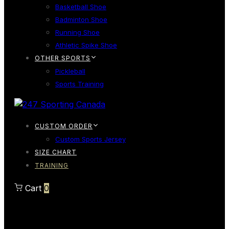
Basketball Shoe
Badminton Shoe
Running Shoe
Athletic Spike Shoe
OTHER SPORTS
Pickleball
Sports Training
CUSTOM ORDER
Custom Sports Jersey
SIZE CHART
TRAINING
Cart
0
Cart
0