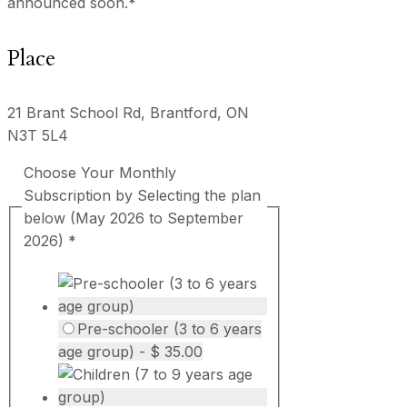
announced soon.*
Place
21 Brant School Rd, Brantford, ON
N3T 5L4
Choose Your Monthly
Subscription by Selecting the plan
below (May 2026 to September
2026)
*
Pre-schooler (3 to 6 years
age group) - $ 35.00