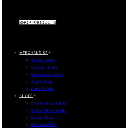
SHOP PRODUCTS
MERCHANDISE
Sports Jersey
Cycling Jersey
Motorsport Jersey
Active Wear
Caps & Hats
SHOES
Cricket Shoe Adults
Cricket Shoe Youth
Soccer Boot
Baseball Cleat