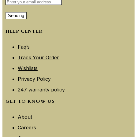
Sending
HELP CENTER
Faq’s
Track Your Order
Wishlists
Privacy Policy
247 warranty policy
GET TO KNOW US
About
Careers