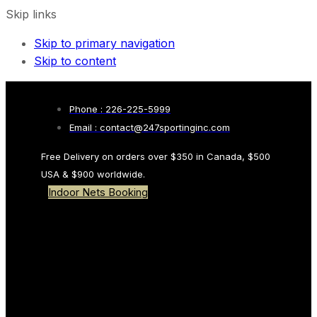
Skip links
Skip to primary navigation
Skip to content
Phone : 226-225-5999
Email : contact@247sportinginc.com
Free Delivery on orders over $350 in Canada, $500
USA & $900 worldwide.
Indoor Nets Booking