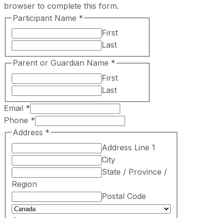
browser to complete this form.
Participant Name
*
First
Last
Parent or Guardian Name
*
First
Last
Email
*
Phone
*
Address
*
Address Line 1
City
State / Province /
Region
Postal Code