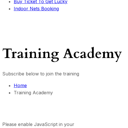
Buy Ticket To Get Lucky
Indoor Nets Booking
Training Academy
Subscribe below to join the training
Home
Training Academy
Please enable JavaScript in your