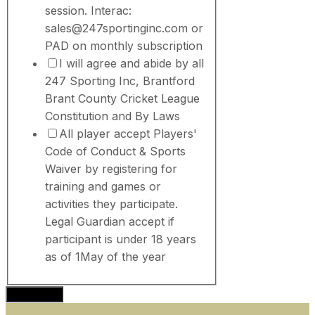
session. Interac:
sales@247sportinginc.com or
PAD on monthly subscription
I will agree and abide by all
247 Sporting Inc, Brantford
Brant County Cricket League
Constitution and By Laws
All player accept Players'
Code of Conduct & Sports
Waiver by registering for
training and games or
activities they participate.
Legal Guardian accept if
participant is under 18 years
as of 1May of the year
Subscribe