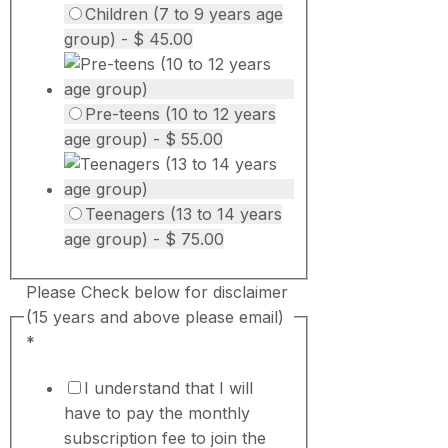
Children (7 to 9 years age
group) - $ 45.00
Pre-teens (10 to 12 years
age group) - $ 55.00
Teenagers (13 to 14 years
age group) - $ 75.00
Please Check below for disclaimer
(15 years and above please email)
*
I understand that I will
have to pay the monthly
subscription fee to join the