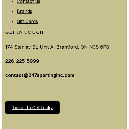
Contact us
Brands
Gift Cards
GET IN TOUCH
174 Stanley St, Unit A, Brantford, ON N3S 6P8
226-225-5999
contact@247sportinginc.com
Ticket To Get Lucky
Located in the heart of Brantford, Ontario, our store
is easily accessible to all local residents. So, the next