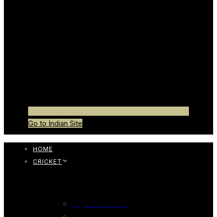
Go to Indian Site
HOME
CRICKET
CRICKET BAT
English Willow Bat
247 English Willow Bat