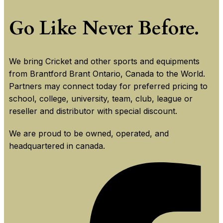
Go Like Never Before.
We bring Cricket and other sports and equipments
from Brantford Brant Ontario, Canada to the World.
Partners may connect today for preferred pricing to
school, college, university, team, club, league or
reseller and distributor with special discount.
We are proud to be owned, operated, and
headquartered in canada.