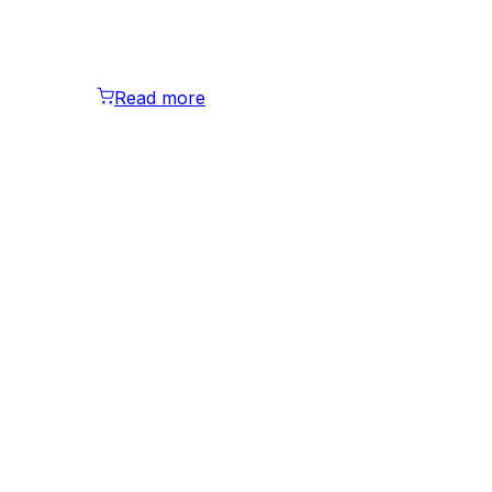
Read more