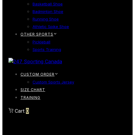
Basketball Shoe
Badminton Shoe
Running Shoe
Athletic Spike Shoe
OTHER SPORTS
Pickleball
Sports Training
CUSTOM ORDER
Custom Sports Jersey
SIZE CHART
TRAINING
Cart
0
Cart
0