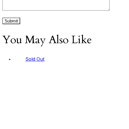
You May Also Like
Sold Out