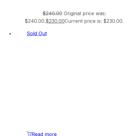
$
240.00
Original price was:
$240.00.
$
230.00
Current price is: $230.00.
Sold Out
Read more