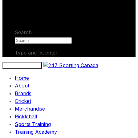
No products in the cart.
Search
Type and hit enter
Toggle navigation
Home
About
Brands
Cricket
Merchandise
Pickleball
Sports Training
Training Academy