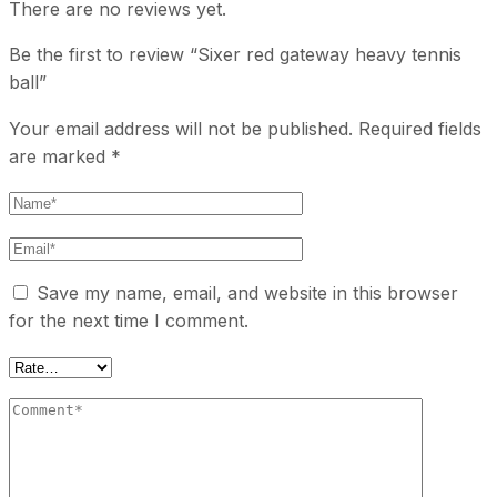
There are no reviews yet.
Be the first to review “Sixer red gateway heavy tennis
ball”
Your email address will not be published.
Required fields
are marked
*
Save my name, email, and website in this browser
for the next time I comment.