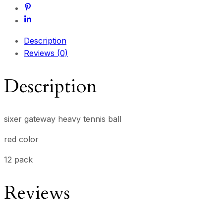
Description
Reviews (0)
Description
sixer gateway heavy tennis ball
red color
12 pack
Reviews