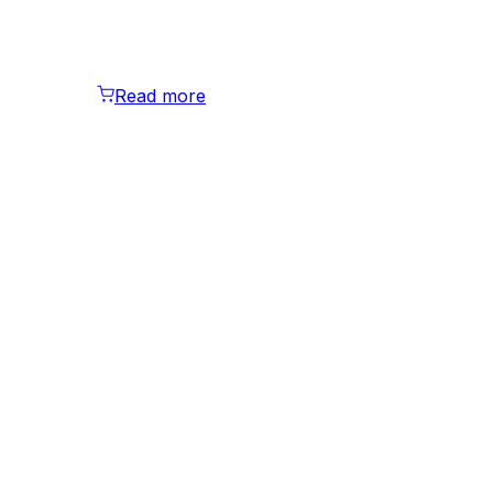
Read more