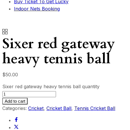
Buy Ticket To Get Lucky
Indoor Nets Booking
Sixer red gateway
heavy tennis ball
$
50.00
Sixer red gateway heavy tennis ball quantity
Add to cart
Categories:
Cricket
,
Cricket Ball
,
Tennis Cricket Ball