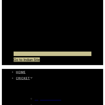
Go to Indian Site
HOME
CRICKET
CRICKET BAT
English Willow Bat
247 English Willow Bat