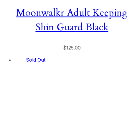
Moonwalkr Adult Keeping
Shin Guard Black
$
125.00
Sold Out