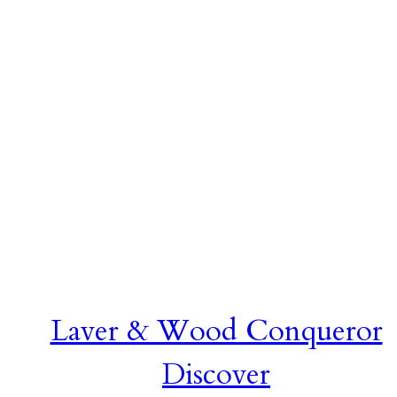
Laver & Wood Conqueror
Discover