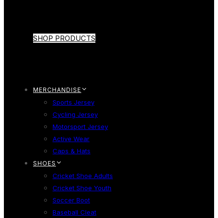
SHOP PRODUCTS
MERCHANDISE
Sports Jersey
Cycling Jersey
Motorsport Jersey
Active Wear
Caps & Hats
SHOES
Cricket Shoe Adults
Cricket Shoe Youth
Soccer Boot
Baseball Cleat