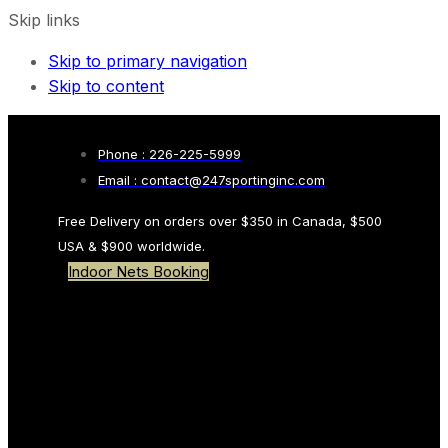
Skip links
Skip to primary navigation
Skip to content
Phone : 226-225-5999
Email : contact@247sportinginc.com
Free Delivery on orders over $350 in Canada, $500
USA & $900 worldwide.
Indoor Nets Booking