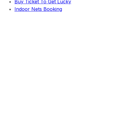
Buy Ticket To Get Lucky
Indoor Nets Booking