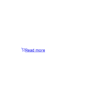
Read more