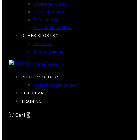
Basketball Shoe
Badminton Shoe
Running Shoe
Athletic Spike Shoe
OTHER SPORTS
Pickleball
Sports Training
CUSTOM ORDER
Custom Sports Jersey
SIZE CHART
TRAINING
Cart
0
Cart
0