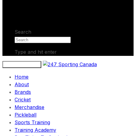
No products in the cart.
Search
Type and hit enter
Toggle navigation
Home
About
Brands
Cricket
Merchandise
Pickleball
Sports Training
Training Academy