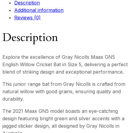
Description
Additional information
Reviews (0)
Description
Explore the excellence of Gray Nicolls Maax GN5
English Willow Cricket Bat in Size 5, delivering a perfect
blend of striking design and exceptional performance.
This junior range bat from Gray Nicolls is crafted from
natural willow with good grains, ensuring quality and
durability.
The 2021 Maax GN5 model boasts an eye-catching
design featuring bright green and silver accents with a
jagged sticker design, all designed by Gray Nicolls in