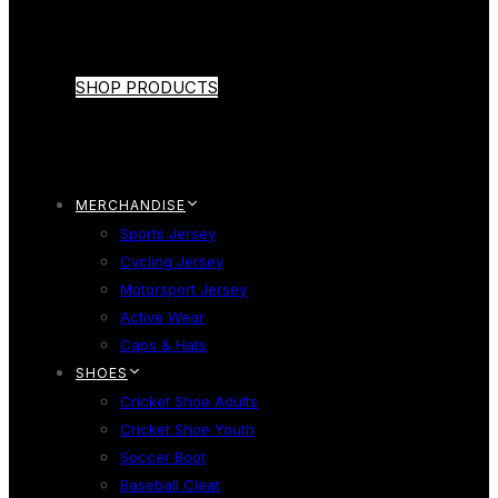
SHOP PRODUCTS
MERCHANDISE
Sports Jersey
Cycling Jersey
Motorsport Jersey
Active Wear
Caps & Hats
SHOES
Cricket Shoe Adults
Cricket Shoe Youth
Soccer Boot
Baseball Cleat