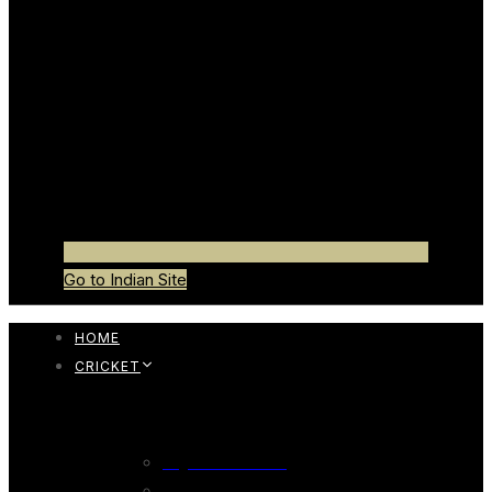
Go to Indian Site
HOME
CRICKET
CRICKET BAT
English Willow Bat
247 English Willow Bat