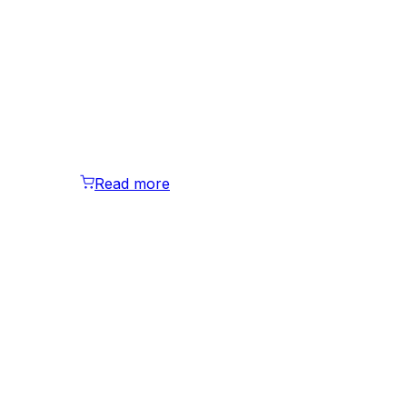
Read more