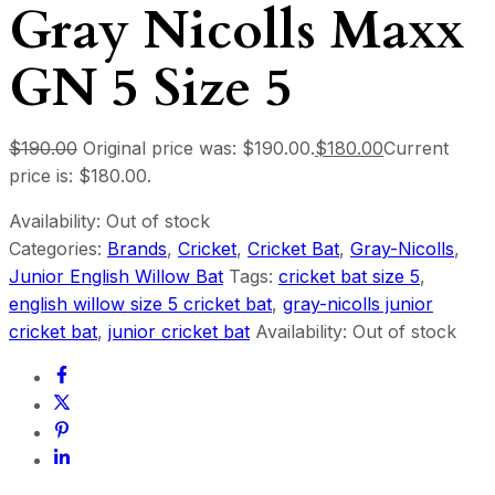
Gray Nicolls Maxx
GN 5 Size 5
$
190.00
Original price was: $190.00.
$
180.00
Current
price is: $180.00.
Availability:
Out of stock
Categories:
Brands
,
Cricket
,
Cricket Bat
,
Gray-Nicolls
,
Junior English Willow Bat
Tags:
cricket bat size 5
,
english willow size 5 cricket bat
,
gray-nicolls junior
cricket bat
,
junior cricket bat
Availability:
Out of stock