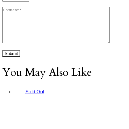
You May Also Like
Sold Out