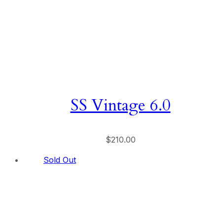
SS Vintage 6.0
$
210.00
Sold Out