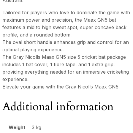
Australia.
Tailored for players who love to dominate the game with
maximum power and precision, the Maax GN5 bat
features a mid to high sweet spot, super concave back
profile, and a rounded bottom.
The oval short handle enhances grip and control for an
optimal playing experience.
The Gray Nicolls Maax GN5 size 5 cricket bat package
includes 1 bat cover, 1 fibre tape, and 1 extra grip,
providing everything needed for an immersive cricketing
experience.
Elevate your game with the Gray Nicolls Maax GN5.
Additional information
Weight
3 kg