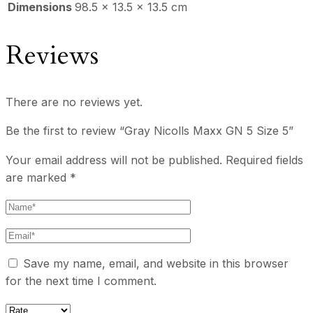
Dimensions
98.5 × 13.5 × 13.5 cm
Reviews
There are no reviews yet.
Be the first to review “Gray Nicolls Maxx GN 5 Size 5”
Your email address will not be published.
Required fields
are marked
*
Save my name, email, and website in this browser
for the next time I comment.