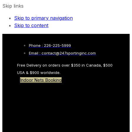
Skip links
Skip to primary navigation
Skip to content
Phone : 226-225-5999
Email : contact@247sportinginc.com
Free Delivery on orders over $350 in Canada, $500
USA & $900 worldwide.
Indoor Nets Booking