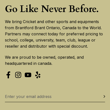
Go Like Never Before.
We bring Cricket and other sports and equipments
from Brantford Brant Ontario, Canada to the World.
Partners may connect today for preferred pricing to
school, college, university, team, club, league or
reseller and distributor with special discount.
We are proud to be owned, operated, and
headquartered in canada.