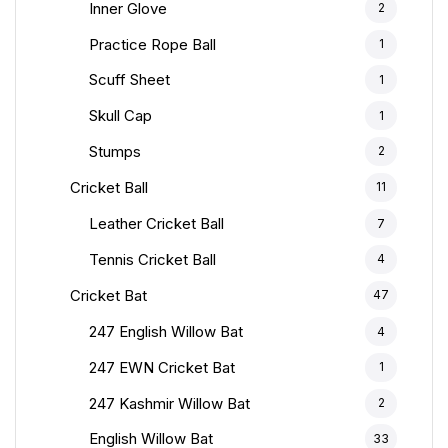
Inner Glove
2
Practice Rope Ball
1
Scuff Sheet
1
Skull Cap
1
Stumps
2
Cricket Ball
11
Leather Cricket Ball
7
Tennis Cricket Ball
4
Cricket Bat
47
247 English Willow Bat
4
247 EWN Cricket Bat
1
247 Kashmir Willow Bat
2
English Willow Bat
33