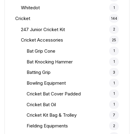
Whitedot
1
Cricket
144
247 Junior Cricket Kit
2
Cricket Accessories
25
Bat Grip Cone
1
Bat Knocking Hammer
1
Batting Grip
3
Bowling Equipment
1
Cricket Bat Cover Padded
1
Cricket Bat Oil
1
Cricket Kit Bag & Trolley
7
Fielding Equipments
2