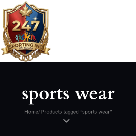
sports wear
Home
Products tagged “sports wear”