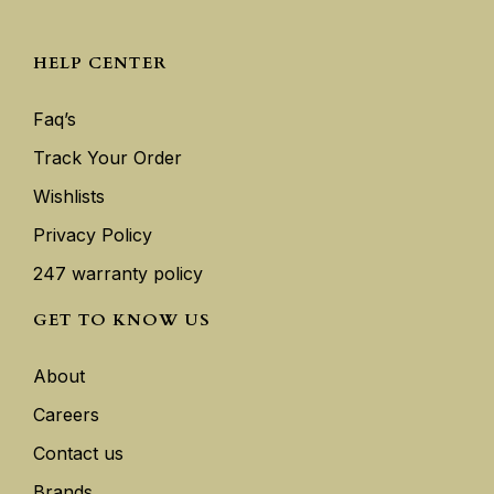
HELP CENTER
Faq’s
Track Your Order
Wishlists
Privacy Policy
247 warranty policy
GET TO KNOW US
About
Careers
Contact us
Brands