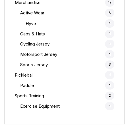
Merchandise
12
Active Wear
6
Hyve
4
Caps & Hats
1
Cycling Jersey
1
Motorsport Jersey
1
Sports Jersey
3
Pickleball
1
Paddle
1
Sports Training
2
Exercise Equipment
1