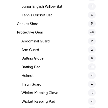
Junior English Willow Bat
1
Tennis Cricket Bat
6
Cricket Shoe
5
Protective Gear
49
Abdominal Guard
2
Arm Guard
2
Batting Glove
9
Batting Pad
13
Helmet
4
Thigh Guard
4
Wicket Keeping Glove
10
Wicket Keeping Pad
4