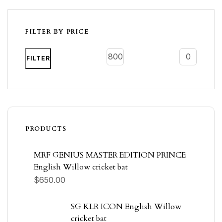
FILTER BY PRICE
FILTER
PRODUCTS
MRF GENIUS MASTER EDITION PRINCE
English Willow cricket bat
$
650.00
SG KLR ICON English Willow
cricket bat