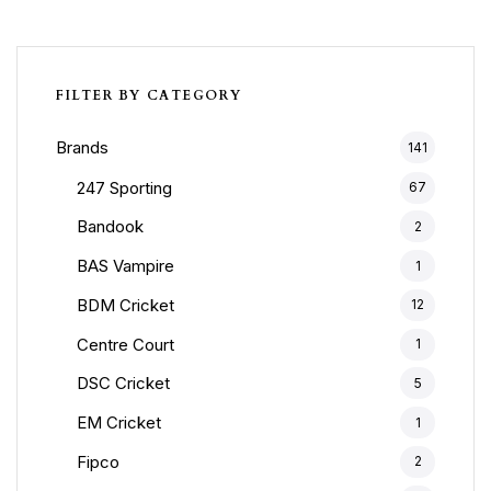
FILTER BY CATEGORY
Brands
141
247 Sporting
67
Bandook
2
BAS Vampire
1
BDM Cricket
12
Centre Court
1
DSC Cricket
5
EM Cricket
1
Fipco
2