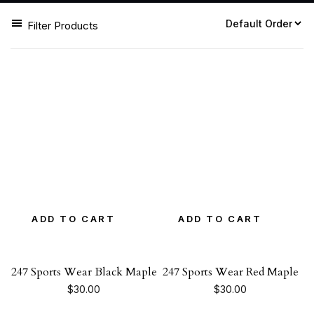
Filter Products
ADD TO CART
ADD TO CART
247 Sports Wear Black Maple
247 Sports Wear Red Maple
$
30.00
$
30.00