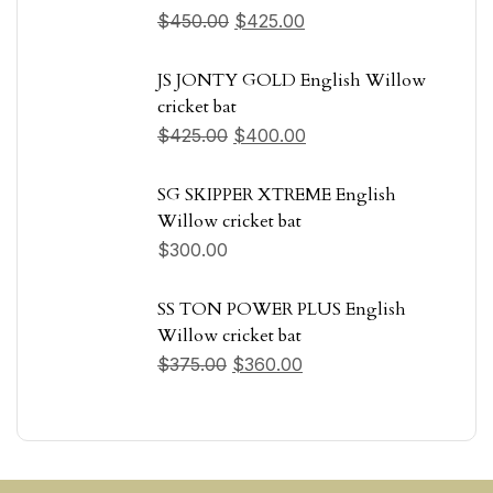
$
450.00
$
425.00
JS JONTY GOLD English Willow
cricket bat
$
425.00
$
400.00
SG SKIPPER XTREME English
Willow cricket bat
$
300.00
SS TON POWER PLUS English
Willow cricket bat
$
375.00
$
360.00