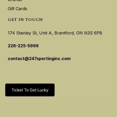
Gift Cards
GET IN TOUCH
174 Stanley St, Unit A, Brantford, ON N3S 6P8
226-225-5999
contact@247sportinginc.com
Ticket To Get Lucky
Located in the heart of Brantford, Ontario, our store
is easily accessible to all local residents. So, the next