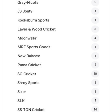
Gray-Nicolls
5
JS Jonty
1
Kookaburra Sports
1
Laver & Wood Cricket
3
Moonwalkr
4
MRF Sports Goods
1
New Balance
1
Puma Cricket
2
SG Cricket
10
Shrey Sports
1
Sixer
1
SLK
1
SS TON Cricket
14