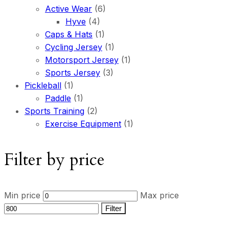
Active Wear
(6)
Hyve
(4)
Caps & Hats
(1)
Cycling Jersey
(1)
Motorsport Jersey
(1)
Sports Jersey
(3)
Pickleball
(1)
Paddle
(1)
Sports Training
(2)
Exercise Equipment
(1)
Filter by price
Min price
Max price
Filter