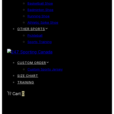
Basketball Shoe
Badminton Shoe
Running Shoe
Athletic Spike Shoe
OTHER SPORTS
Pickleball
Sports Training
CUSTOM ORDER
Custom Sports Jersey
SIZE CHART
TRAINING
Cart
0
Cart
0