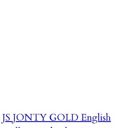
JS JONTY GOLD English