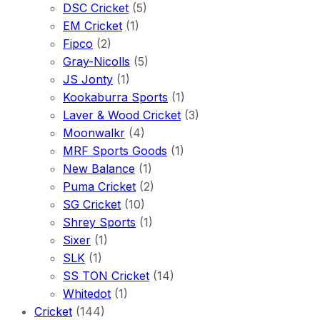
DSC Cricket
(5)
EM Cricket
(1)
Fipco
(2)
Gray-Nicolls
(5)
JS Jonty
(1)
Kookaburra Sports
(1)
Laver & Wood Cricket
(3)
Moonwalkr
(4)
MRF Sports Goods
(1)
New Balance
(1)
Puma Cricket
(2)
SG Cricket
(10)
Shrey Sports
(1)
Sixer
(1)
SLK
(1)
SS TON Cricket
(14)
Whitedot
(1)
Cricket
(144)