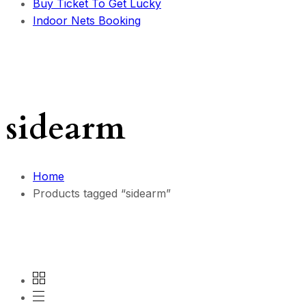
Buy Ticket To Get Lucky
Indoor Nets Booking
sidearm
Home
Products tagged “sidearm”