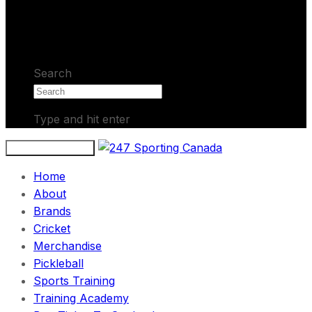
No products in the cart.
Search
Type and hit enter
Toggle navigation
Home
About
Brands
Cricket
Merchandise
Pickleball
Sports Training
Training Academy