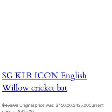
SG KLR ICON English
Willow cricket bat
$
450.00
Original price was: $450.00.
$
425.00
Current
price is: $425.00.