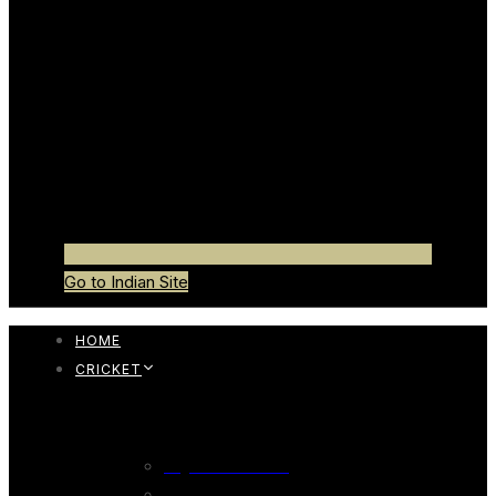
Go to Indian Site
HOME
CRICKET
CRICKET BAT
English Willow Bat
247 English Willow Bat