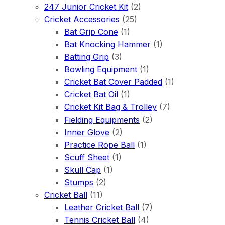
247 Junior Cricket Kit
(2)
Cricket Accessories
(25)
Bat Grip Cone
(1)
Bat Knocking Hammer
(1)
Batting Grip
(3)
Bowling Equipment
(1)
Cricket Bat Cover Padded
(1)
Cricket Bat Oil
(1)
Cricket Kit Bag & Trolley
(7)
Fielding Equipments
(2)
Inner Glove
(2)
Practice Rope Ball
(1)
Scuff Sheet
(1)
Skull Cap
(1)
Stumps
(2)
Cricket Ball
(11)
Leather Cricket Ball
(7)
Tennis Cricket Ball
(4)