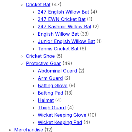
Cricket Bat
(47)
247 English Willow Bat
(4)
247 EWN Cricket Bat
(1)
247 Kashmir Willow Bat
(2)
English Willow Bat
(33)
Junior English Willow Bat
(1)
Tennis Cricket Bat
(6)
Cricket Shoe
(5)
Protective Gear
(49)
Abdominal Guard
(2)
Arm Guard
(2)
Batting Glove
(9)
Batting Pad
(13)
Helmet
(4)
Thigh Guard
(4)
Wicket Keeping Glove
(10)
Wicket Keeping Pad
(4)
Merchandise
(12)