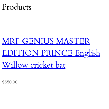
Products
MRF GENIUS MASTER
EDITION PRINCE English
Willow cricket bat
$
650.00