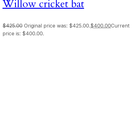
Willow cricket bat
$
425.00
Original price was: $425.00.
$
400.00
Current
price is: $400.00.