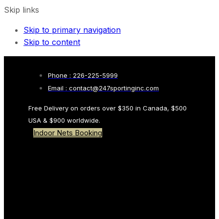
Skip links
Skip to primary navigation
Skip to content
Phone : 226-225-5999
Email : contact@247sportinginc.com
Free Delivery on orders over $350 in Canada, $500
USA & $900 worldwide.
Indoor Nets Booking