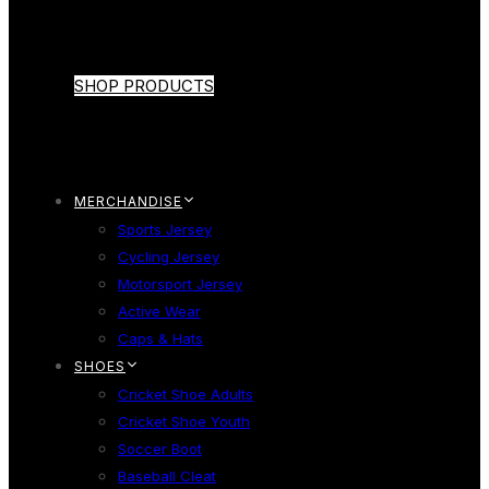
SHOP PRODUCTS
MERCHANDISE
Sports Jersey
Cycling Jersey
Motorsport Jersey
Active Wear
Caps & Hats
SHOES
Cricket Shoe Adults
Cricket Shoe Youth
Soccer Boot
Baseball Cleat