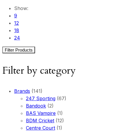
Show:
9
12
18
24
Filter Products
Filter by category
Brands
(141)
247 Sporting
(67)
Bandook
(2)
BAS Vampire
(1)
BDM Cricket
(12)
Centre Court
(1)