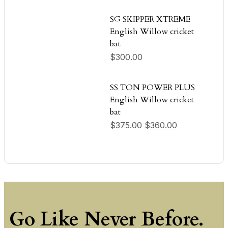
SG SKIPPER XTREME
English Willow cricket
bat
$
300.00
SS TON POWER PLUS
English Willow cricket
bat
Original price was: $
Current price
$
375.00
$
360.00
Go Like Never Before.