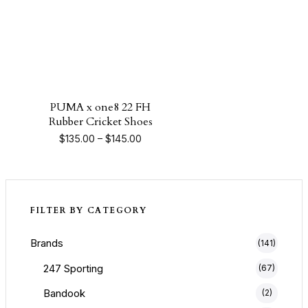
PUMA x one8 22 FH
Rubber Cricket Shoes
Price range: $135.00 through $145.0
$
135.00
–
$
145.00
FILTER BY CATEGORY
Brands
(141)
247 Sporting
(67)
Bandook
(2)