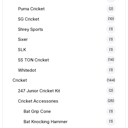
Puma Cricket
(2)
SG Cricket
(10)
Shrey Sports
(1)
Sixer
(1)
SLK
(1)
SS TON Cricket
(14)
Whitedot
(1)
Cricket
(144)
247 Junior Cricket Kit
(2)
Cricket Accessories
(25)
Bat Grip Cone
(1)
Bat Knocking Hammer
(1)