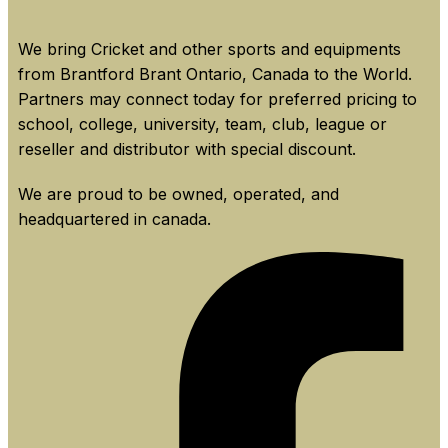
We bring Cricket and other sports and equipments
from Brantford Brant Ontario, Canada to the World.
Partners may connect today for preferred pricing to
school, college, university, team, club, league or
reseller and distributor with special discount.
We are proud to be owned, operated, and
headquartered in canada.