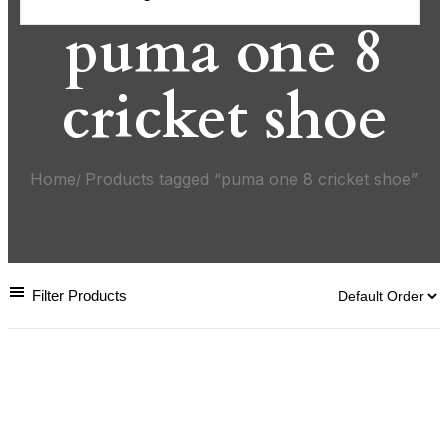
puma one 8
cricket shoe
Home
Products tagged “puma one 8 cricket shoe”
Filter Products