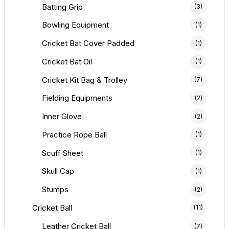
Batting Grip
(3)
Bowling Equipment
(1)
Cricket Bat Cover Padded
(1)
Cricket Bat Oil
(1)
Cricket Kit Bag & Trolley
(7)
Fielding Equipments
(2)
Inner Glove
(2)
Practice Rope Ball
(1)
Scuff Sheet
(1)
Skull Cap
(1)
Stumps
(2)
Cricket Ball
(11)
Leather Cricket Ball
(7)