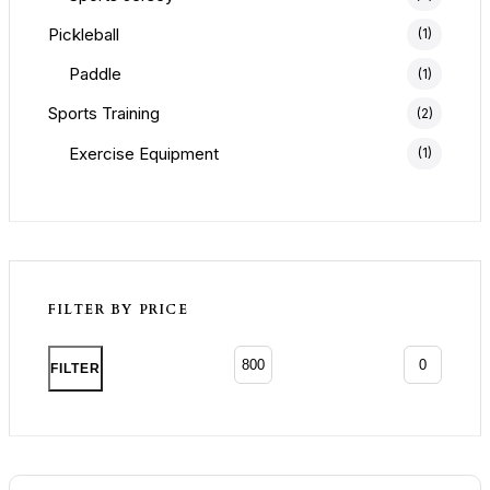
Pickleball
(1)
Paddle
(1)
Sports Training
(2)
Exercise Equipment
(1)
FILTER BY PRICE
Min p
Max p
FILTER