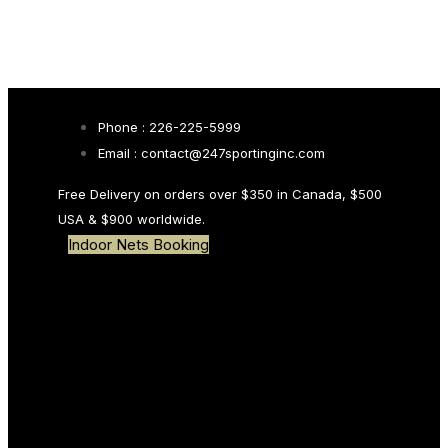
Skip links
Skip to primary navigation
Skip to content
Search
Phone : 226-225-5999
Email : contact@247sportinginc.com
Type and hit enter
Free Delivery on orders over $350 in Canada, $500
USA & $900 worldwide.
Indoor Nets Booking