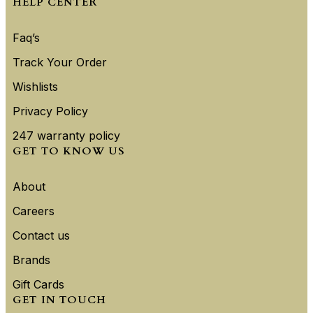
HELP CENTER
Faq’s
Track Your Order
Wishlists
Privacy Policy
247 warranty policy
GET TO KNOW US
About
Careers
Contact us
Brands
Gift Cards
GET IN TOUCH