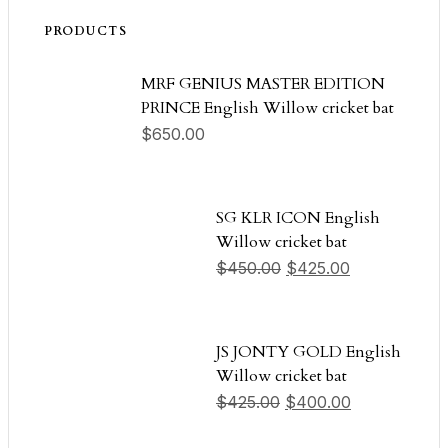
PRODUCTS
MRF GENIUS MASTER EDITION
PRINCE English Willow cricket bat
$
650.00
SG KLR ICON English
Willow cricket bat
Original price was: $
Current price
$
450.00
$
425.00
JS JONTY GOLD English
Willow cricket bat
Original price was: $
Current pric
$
425.00
$
400.00