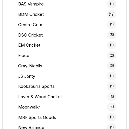
BAS Vampire
(1)
BDM Cricket
(12)
Centre Court
(1)
DSC Cricket
(5)
EM Cricket
(1)
Fipco
(2)
Gray-Nicolls
(5)
JS Jonty
(1)
Kookaburra Sports
(1)
Laver & Wood Cricket
(3)
Moonwalkr
(4)
MRF Sports Goods
(1)
New Balance
(1)