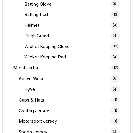
Batting Glove
(9)
Batting Pad
(13)
Helmet
(4)
Thigh Guard
(4)
Wicket Keeping Glove
(10)
Wicket Keeping Pad
(4)
Merchandise
(12)
Active Wear
(6)
Hyve
(4)
Caps & Hats
(1)
Cycling Jersey
(1)
Motorsport Jersey
(1)
Sports Jersey
(3)