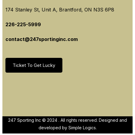
174 Stanley St, Unit A, Brantford, ON N3S 6P8
226-225-5999
contact@247sportinginc.com
Ticket To Get Lucky
Located in the heart of Brantford, Ontario, our store
is easily accessible to all local residents. So, the next
time you search for the “best cricket store near me,”
remember that 247 Sporting Inc. is just around the
corner!
247 Sporting Inc © 2024 . All rights reserved. Designed and
developed by
Simple Logics.