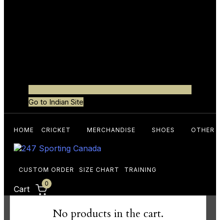
Go to Indian Site
HOME
CRICKET
MERCHANDISE
SHOES
OTHER 
CUSTOM ORDER
SIZE CHART
TRAINING
0
Cart
No products in the cart.