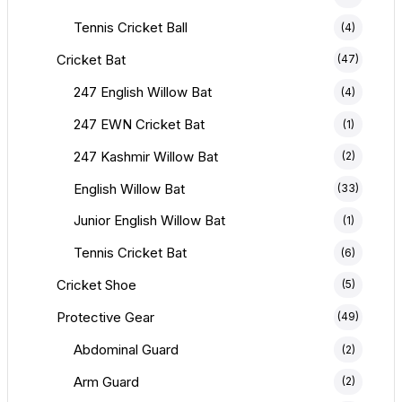
Tennis Cricket Ball
(4)
Cricket Bat
(47)
247 English Willow Bat
(4)
247 EWN Cricket Bat
(1)
247 Kashmir Willow Bat
(2)
English Willow Bat
(33)
Junior English Willow Bat
.
360.00.
(1)
Tennis Cricket Bat
(6)
Cricket Shoe
(5)
Protective Gear
(49)
Abdominal Guard
(2)
Arm Guard
(2)