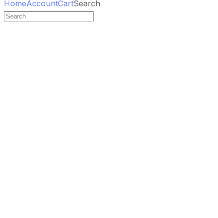
Home
Account
Cart
Search