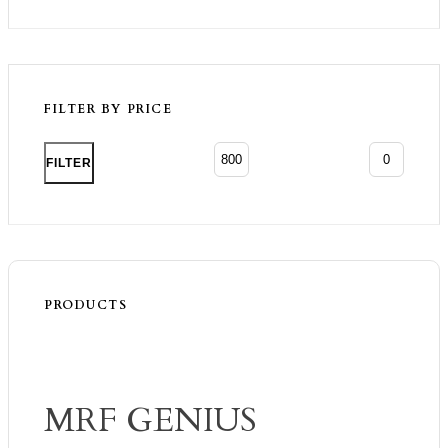
FILTER BY PRICE
Min p
Max p
FILTER
PRODUCTS
MRF GENIUS