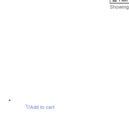
Showing 
Add to cart