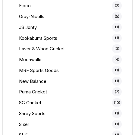
Fipco
(2)
Gray-Nicolls
(5)
JS Jonty
(1)
Kookaburra Sports
(1)
Laver & Wood Cricket
(3)
Moonwalkr
(4)
MRF Sports Goods
(1)
New Balance
(1)
Puma Cricket
(2)
SG Cricket
(10)
Shrey Sports
(1)
Sixer
(1)
SLK
(1)