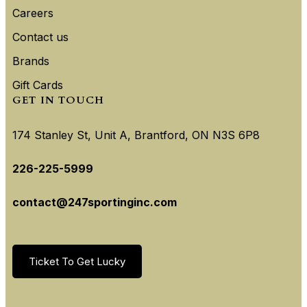
Careers
Contact us
Brands
Gift Cards
GET IN TOUCH
174 Stanley St, Unit A, Brantford, ON N3S 6P8
226-225-5999
contact@247sportinginc.com
Ticket To Get Lucky
Located in the heart of Brantford, Ontario, our store