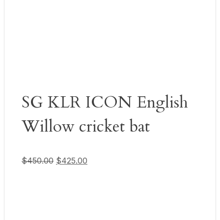
SG KLR ICON English
Willow cricket bat
Original price was: $450.00.
Current price is: $425.00.
$
450.00
$
425.00