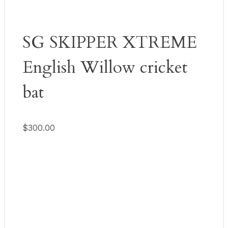
SG SKIPPER XTREME
English Willow cricket
bat
$
300.00