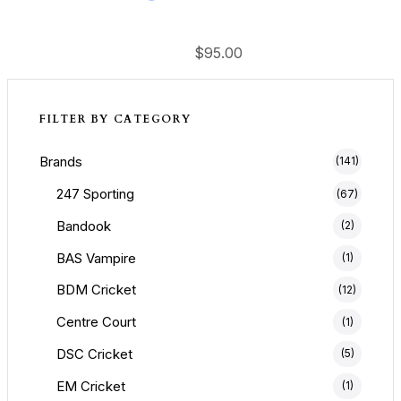
$
95.00
FILTER BY CATEGORY
Brands
(141)
247 Sporting
(67)
Bandook
(2)
BAS Vampire
(1)
BDM Cricket
(12)
Centre Court
(1)
DSC Cricket
(5)
EM Cricket
(1)