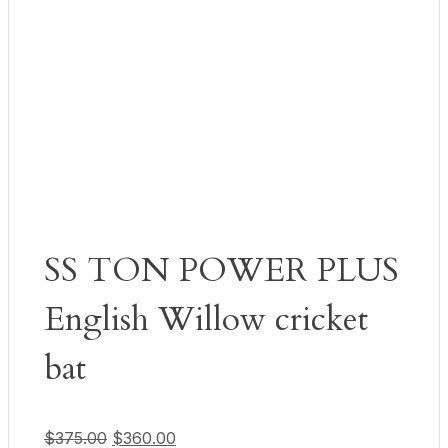
SS TON POWER PLUS
English Willow cricket
bat
Original price was: $375.00.
Current price is: $360.00.
$
375.00
$
360.00