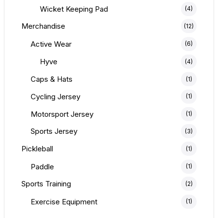
Wicket Keeping Pad
(4)
Merchandise
(12)
Active Wear
(6)
Hyve
(4)
Caps & Hats
(1)
Cycling Jersey
(1)
Motorsport Jersey
(1)
Sports Jersey
(3)
Pickleball
(1)
Paddle
(1)
Sports Training
(2)
Exercise Equipment
(1)