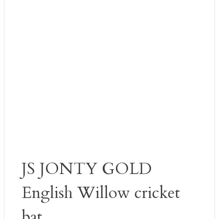
JS JONTY GOLD
English Willow cricket
bat