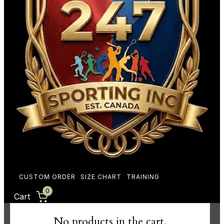
CUSTOM ORDER
SIZE CHART
TRAINING
0
Cart
No products in the cart.