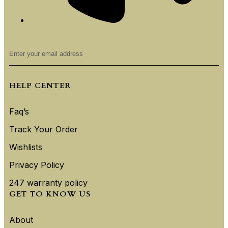
HELP CENTER
Faq’s
Track Your Order
Wishlists
Privacy Policy
247 warranty policy
GET TO KNOW US
About