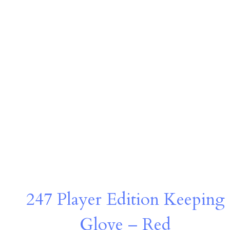
247 Player Edition Keeping
Glove – Red