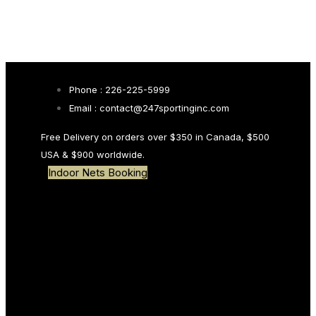
Skip links
Skip to primary navigation
Skip to content
Search
Phone : 226-225-5999
Email : contact@247sportinginc.com
Type and hit enter
Free Delivery on orders over $350 in Canada, $500
USA & $900 worldwide.
Indoor Nets Booking