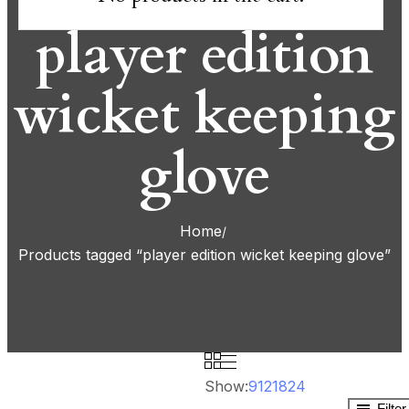
player edition
wicket keeping
glove
Home
Products tagged “player edition wicket keeping glove”
Show:
9
12
18
24
Filte