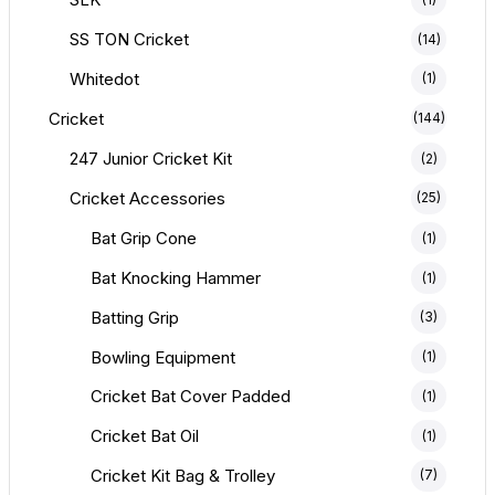
SS TON Cricket
(14)
Whitedot
(1)
Cricket
(144)
247 Junior Cricket Kit
(2)
Cricket Accessories
(25)
Bat Grip Cone
(1)
Bat Knocking Hammer
(1)
Batting Grip
(3)
Bowling Equipment
(1)
Cricket Bat Cover Padded
(1)
Cricket Bat Oil
(1)
Cricket Kit Bag & Trolley
(7)