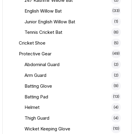
247 Kashmir Willow Bat
(2)
English Willow Bat
(33)
Junior English Willow Bat
(1)
Tennis Cricket Bat
(6)
Cricket Shoe
(5)
Protective Gear
(49)
Abdominal Guard
(2)
Arm Guard
(2)
Batting Glove
(9)
Batting Pad
(13)
Helmet
(4)
Thigh Guard
(4)
Wicket Keeping Glove
(10)