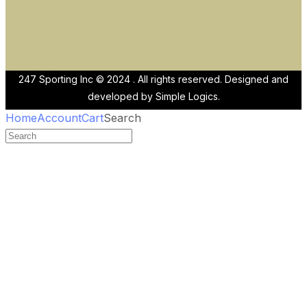
is easily accessible to all local residents. So, the next
time you search for the “best cricket store near me,”
remember that 247 Sporting Inc. is just around the
corner!
247 Sporting Inc © 2024 . All rights reserved. Designed and
developed by
Simple Logics.
Home
Account
Cart
Search