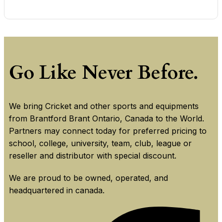
Go Like Never Before.
We bring Cricket and other sports and equipments
from Brantford Brant Ontario, Canada to the World.
Partners may connect today for preferred pricing to
school, college, university, team, club, league or
reseller and distributor with special discount.
We are proud to be owned, operated, and
headquartered in canada.