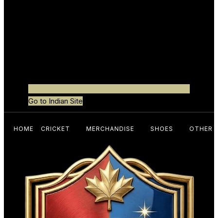
Go to Indian Site
HOME
CRICKET
MERCHANDISE
SHOES
OTHER 