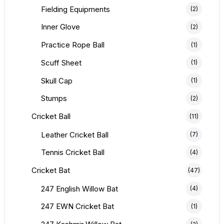
Fielding Equipments
(2)
Inner Glove
(2)
Practice Rope Ball
(1)
Scuff Sheet
(1)
Skull Cap
(1)
Stumps
(2)
Cricket Ball
(11)
Leather Cricket Ball
(7)
Tennis Cricket Ball
(4)
Cricket Bat
(47)
247 English Willow Bat
(4)
247 EWN Cricket Bat
(1)