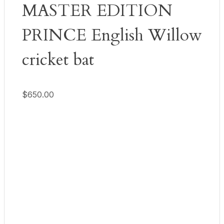
MASTER EDITION
PRINCE English Willow
cricket bat
$
650.00