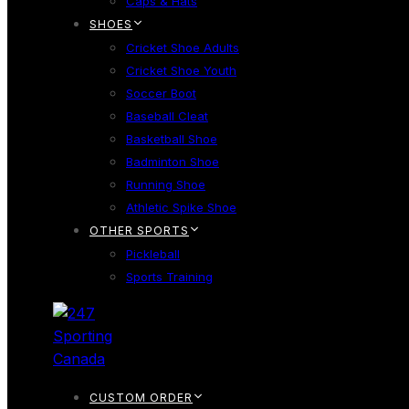
Caps & Hats
SHOES
Cricket Shoe Adults
Cricket Shoe Youth
Soccer Boot
Baseball Cleat
Basketball Shoe
Badminton Shoe
Running Shoe
Athletic Spike Shoe
OTHER SPORTS
Pickleball
Sports Training
CUSTOM ORDER