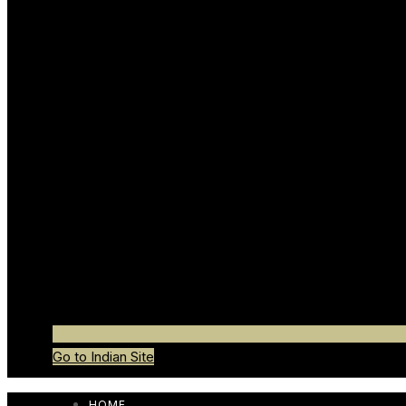
Go to Indian Site
HOME