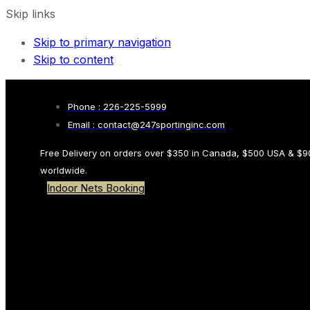
Skip links
Skip to primary navigation
Skip to content
Phone : 226-225-5999
Email : contact@247sportinginc.com
Free Delivery on orders over $350 in Canada, $500 USA & $9
worldwide.
Indoor Nets Booking