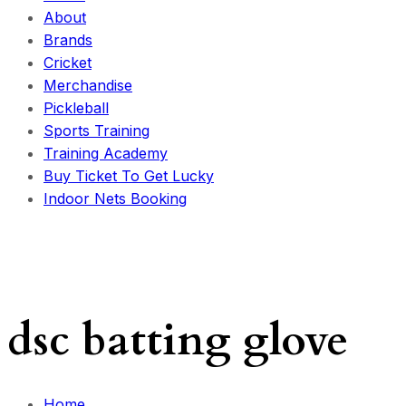
About
Brands
Cricket
Merchandise
Pickleball
Sports Training
Training Academy
Buy Ticket To Get Lucky
Indoor Nets Booking
dsc batting glove
Home