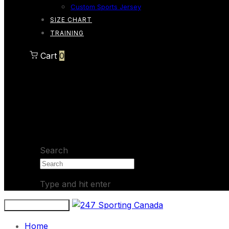
Custom Sports Jersey
SIZE CHART
TRAINING
Cart
0
Cart
0
No products in the cart.
Search
Type and hit enter
Toggle navigation
Home