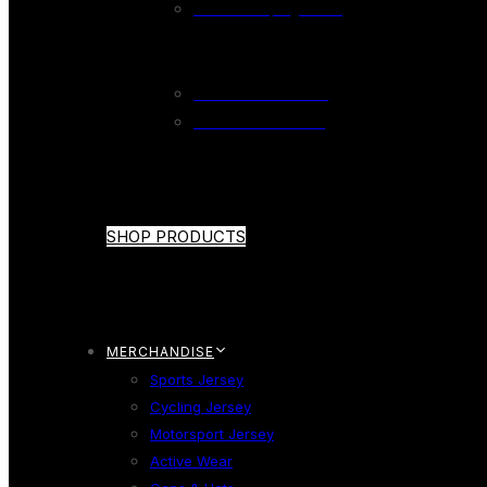
Wicket Keeping Glove
CRICKET SHOE
Cricket Shoe Adults
Cricket Shoe Youth
SHOP PRODUCTS
MERCHANDISE
Sports Jersey
Cycling Jersey
Motorsport Jersey
Active Wear