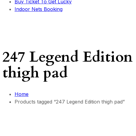
Buy Ticket To Get Lucky
Indoor Nets Booking
247 Legend Edition
thigh pad
Home
Products tagged “247 Legend Edition thigh pad”