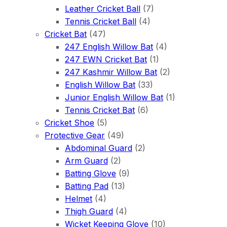
Leather Cricket Ball
(7)
Tennis Cricket Ball
(4)
Cricket Bat
(47)
247 English Willow Bat
(4)
247 EWN Cricket Bat
(1)
247 Kashmir Willow Bat
(2)
English Willow Bat
(33)
Junior English Willow Bat
(1)
Tennis Cricket Bat
(6)
Cricket Shoe
(5)
Protective Gear
(49)
Abdominal Guard
(2)
Arm Guard
(2)
Batting Glove
(9)
Batting Pad
(13)
Helmet
(4)
Thigh Guard
(4)
Wicket Keeping Glove
(10)