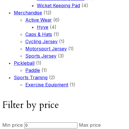
Wicket Keeping Pad
(4)
Merchandise
(12)
Active Wear
(6)
Hyve
(4)
Caps & Hats
(1)
Cycling Jersey
(1)
Motorsport Jersey
(1)
Sports Jersey
(3)
Pickleball
(1)
Paddle
(1)
Sports Training
(2)
Exercise Equipment
(1)
Filter by price
Min price
Max price