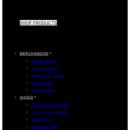
SHOP PRODUCTS
MERCHANDISE
Sports Jersey
Cycling Jersey
Motorsport Jersey
Active Wear
Caps & Hats
SHOES
Cricket Shoe Adults
Cricket Shoe Youth
Soccer Boot
Baseball Cleat