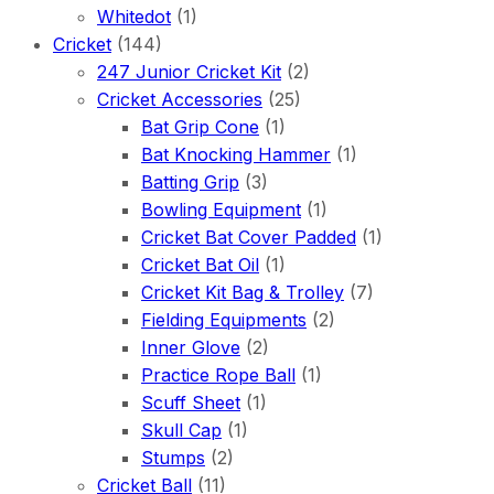
Whitedot
(1)
Cricket
(144)
247 Junior Cricket Kit
(2)
Cricket Accessories
(25)
Bat Grip Cone
(1)
Bat Knocking Hammer
(1)
Batting Grip
(3)
Bowling Equipment
(1)
Cricket Bat Cover Padded
(1)
Cricket Bat Oil
(1)
Cricket Kit Bag & Trolley
(7)
Fielding Equipments
(2)
Inner Glove
(2)
Practice Rope Ball
(1)
Scuff Sheet
(1)
Skull Cap
(1)
Stumps
(2)
Cricket Ball
(11)