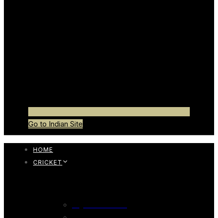
Go to Indian Site
HOME
CRICKET
CRICKET BAT
English Willow Bat
247 English Willow Bat