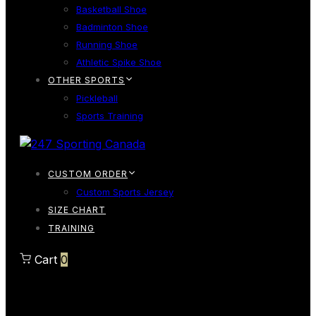
Basketball Shoe
Badminton Shoe
Running Shoe
Athletic Spike Shoe
OTHER SPORTS
Pickleball
Sports Training
CUSTOM ORDER
Custom Sports Jersey
SIZE CHART
TRAINING
Cart
0
Cart
0