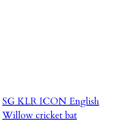
SG KLR ICON English
Willow cricket bat