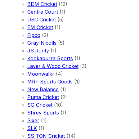
BDM Cricket
(12)
Centre Court
(1)
DSC Cricket
(5)
EM Cricket
(1)
Fipco
(2)
Gray-Nicolls
(5)
JS Jonty
(1)
Kookaburra Sports
(1)
Laver & Wood Cricket
(3)
Moonwalkr
(4)
MRF Sports Goods
(1)
New Balance
(1)
Puma Cricket
(2)
SG Cricket
(10)
Shrey Sports
(1)
Sixer
(1)
SLK
(1)
SS TON Cricket
(14)