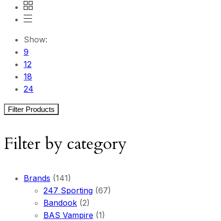
Show:
9
12
18
24
Filter Products
Filter by category
Brands
(141)
247 Sporting
(67)
Bandook
(2)
BAS Vampire
(1)