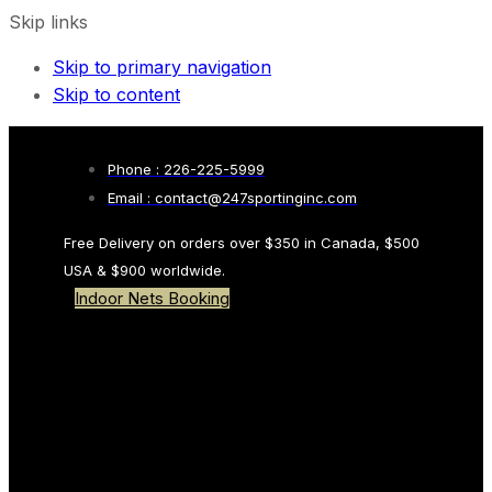
Skip links
Skip to primary navigation
Skip to content
Phone : 226-225-5999
Email : contact@247sportinginc.com
Free Delivery on orders over $350 in Canada, $500
USA & $900 worldwide.
Indoor Nets Booking