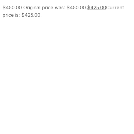
$
450.00
Original price was: $450.00.
$
425.00
Current
price is: $425.00.