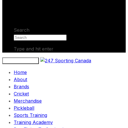
No products in the cart.
Search
Type and hit enter
Toggle navigation
Home
About
Brands
Cricket
Merchandise
Pickleball
Sports Training
Training Academy