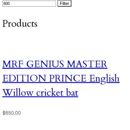
Filter
Products
MRF GENIUS MASTER
EDITION PRINCE English
Willow cricket bat
$
650.00