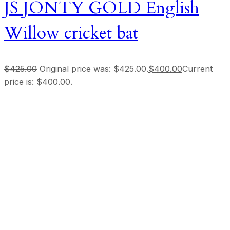
JS JONTY GOLD English
Willow cricket bat
$
425.00
Original price was: $425.00.
$
400.00
Current
price is: $400.00.