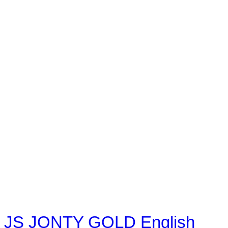
JS JONTY GOLD English