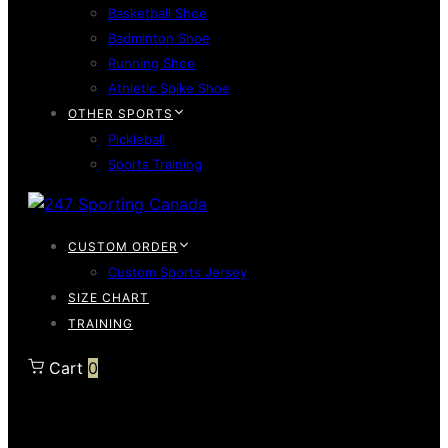
Basketball Shoe
Badminton Shoe
Running Shoe
Athletic Spike Shoe
OTHER SPORTS
Pickleball
Sports Training
CUSTOM ORDER
Custom Sports Jersey
SIZE CHART
TRAINING
Cart
0
Cart
0