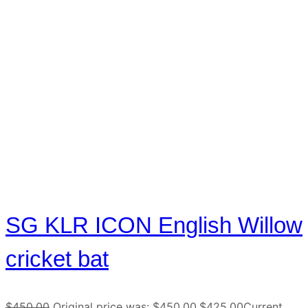
SG KLR ICON English Willow
cricket bat
$
450.00
Original price was: $450.00.
$
425.00
Current