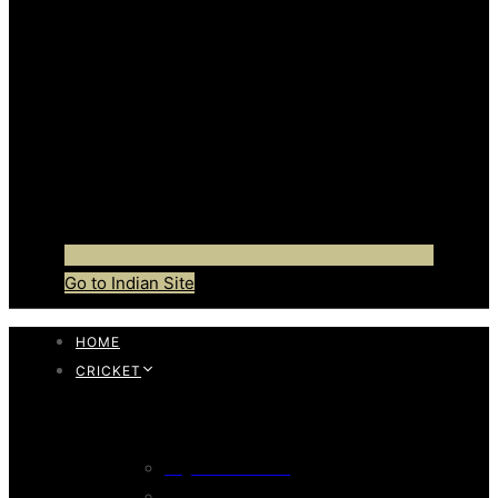
Go to Indian Site
HOME
CRICKET
CRICKET BAT
English Willow Bat
247 English Willow Bat