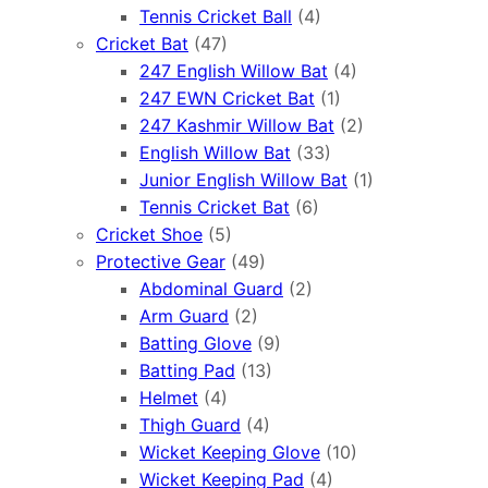
Tennis Cricket Ball
(4)
Cricket Bat
(47)
247 English Willow Bat
(4)
247 EWN Cricket Bat
(1)
247 Kashmir Willow Bat
(2)
English Willow Bat
(33)
Junior English Willow Bat
(1)
Tennis Cricket Bat
(6)
Cricket Shoe
(5)
Protective Gear
(49)
Abdominal Guard
(2)
Arm Guard
(2)
Batting Glove
(9)
Batting Pad
(13)
Helmet
(4)
Thigh Guard
(4)
Wicket Keeping Glove
(10)
Wicket Keeping Pad
(4)