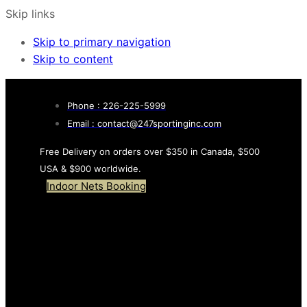
Skip links
Skip to primary navigation
Skip to content
Phone : 226-225-5999
Email : contact@247sportinginc.com
Free Delivery on orders over $350 in Canada, $500
USA & $900 worldwide.
Indoor Nets Booking