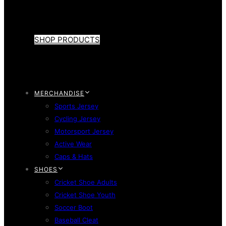
SHOP PRODUCTS
MERCHANDISE
Sports Jersey
Cycling Jersey
Motorsport Jersey
Active Wear
Caps & Hats
SHOES
Cricket Shoe Adults
Cricket Shoe Youth
Soccer Boot
Baseball Cleat