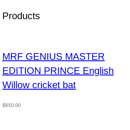
Products
MRF GENIUS MASTER
EDITION PRINCE English
Willow cricket bat
$
650.00