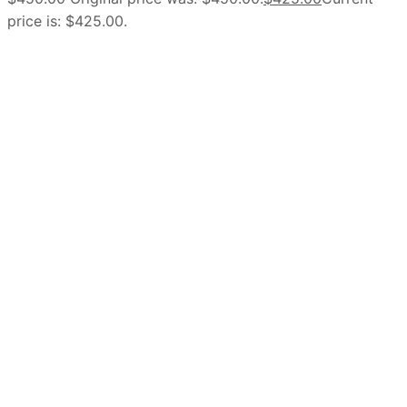
price is: $425.00.