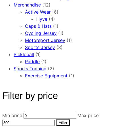
Merchandise
(12)
Active Wear
(6)
Hyve
(4)
Caps & Hats
(1)
Cycling Jersey
(1)
Motorsport Jersey
(1)
Sports Jersey
(3)
Pickleball
(1)
Paddle
(1)
Sports Training
(2)
Exercise Equipment
(1)
Filter by price
Min price
Max price
Filter