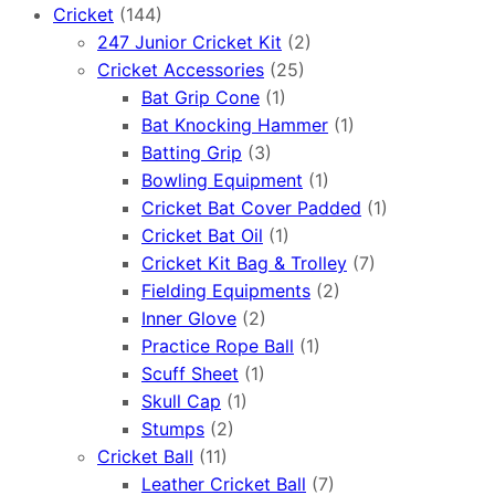
Cricket
(144)
247 Junior Cricket Kit
(2)
Cricket Accessories
(25)
Bat Grip Cone
(1)
Bat Knocking Hammer
(1)
Batting Grip
(3)
Bowling Equipment
(1)
Cricket Bat Cover Padded
(1)
Cricket Bat Oil
(1)
Cricket Kit Bag & Trolley
(7)
Fielding Equipments
(2)
Inner Glove
(2)
Practice Rope Ball
(1)
Scuff Sheet
(1)
Skull Cap
(1)
Stumps
(2)
Cricket Ball
(11)
Leather Cricket Ball
(7)