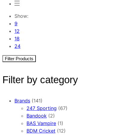
Show:
9
12
18
24
Filter Products
Filter by category
Brands
(141)
247 Sporting
(67)
Bandook
(2)
BAS Vampire
(1)
BDM Cricket
(12)