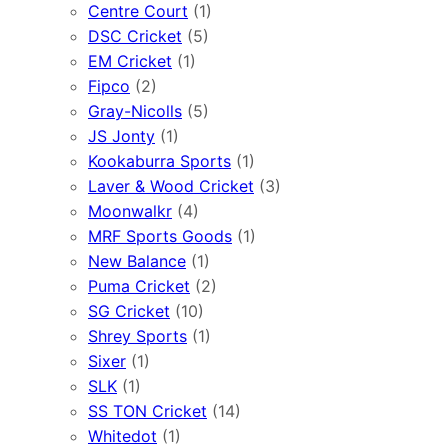
Centre Court
(1)
DSC Cricket
(5)
EM Cricket
(1)
Fipco
(2)
Gray-Nicolls
(5)
JS Jonty
(1)
Kookaburra Sports
(1)
Laver & Wood Cricket
(3)
Moonwalkr
(4)
MRF Sports Goods
(1)
New Balance
(1)
Puma Cricket
(2)
SG Cricket
(10)
Shrey Sports
(1)
Sixer
(1)
SLK
(1)
SS TON Cricket
(14)
Whitedot
(1)