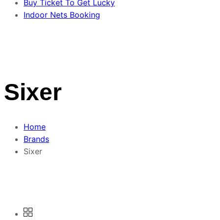
Buy Ticket To Get Lucky
Indoor Nets Booking
Sixer
Home
Brands
Sixer