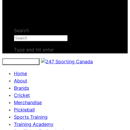
No products in the cart.
Search
Type and hit enter
Toggle navigation
Home
About
Brands
Cricket
Merchandise
Pickleball
Sports Training
Training Academy