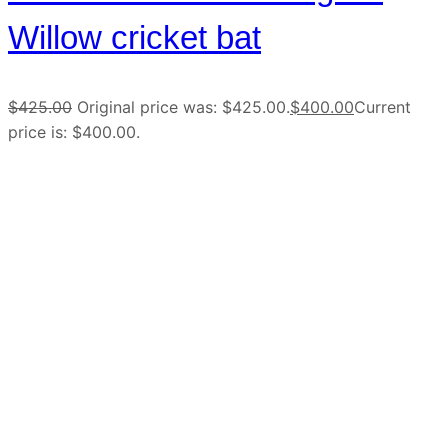
Willow cricket bat
$
425.00
Original price was: $425.00.
$
400.00
Current
price is: $400.00.