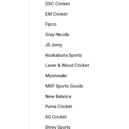
DSC Cricket
EM Cricket
Fipco
Gray-Nicolls
JS Jonty
Kookaburra Sports
Laver & Wood Cricket
Moonwalkr
MRF Sports Goods
New Balance
Puma Cricket
SG Cricket
Shrey Sports