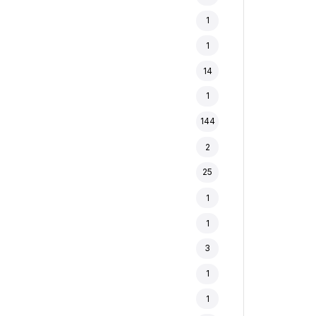
1
1
14
1
144
2
25
1
1
3
1
1