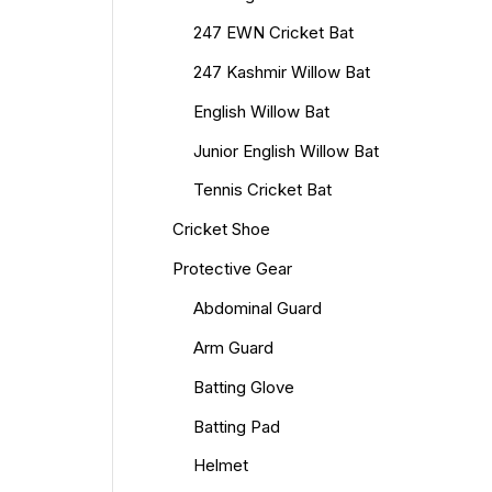
247 EWN Cricket Bat
247 Kashmir Willow Bat
English Willow Bat
Junior English Willow Bat
Tennis Cricket Bat
Cricket Shoe
Protective Gear
Abdominal Guard
Arm Guard
Batting Glove
Batting Pad
Helmet