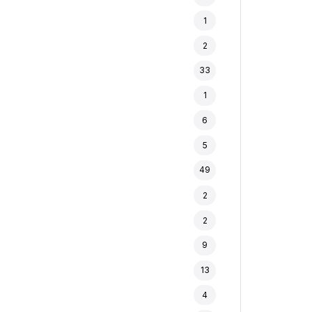
1
2
33
1
6
5
49
2
2
9
13
4