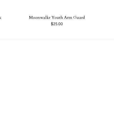
k
Moonwalkr Youth Arm Guard
$
25.00