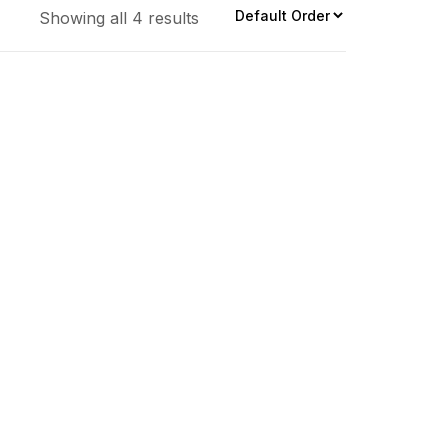
Showing all 4 results