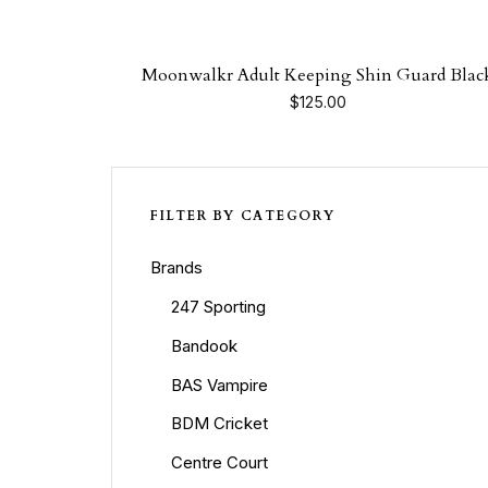
Moonwalkr Adult Keeping Shin Guard Blac
$
125.00
FILTER BY CATEGORY
Brands
247 Sporting
Bandook
BAS Vampire
BDM Cricket
Centre Court