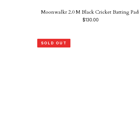
Moonwalkr 2.0 M Black Cricket Batting Pad
$
130.00
SOLD OUT