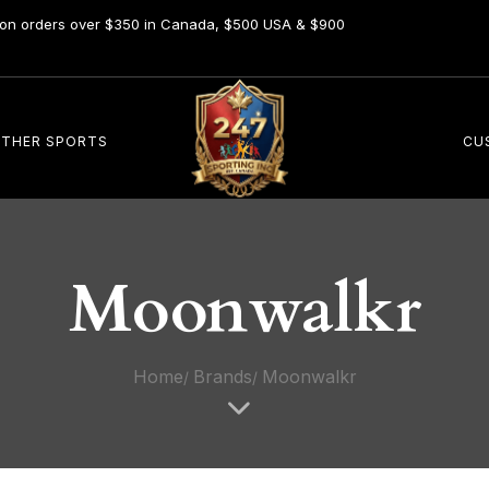
y on orders over $350 in Canada, $500 USA & $900
THER SPORTS
CU
Moonwalkr
Home
Brands
Moonwalkr