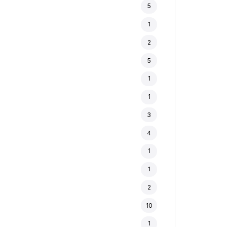
5
1
2
5
1
1
3
4
1
1
2
10
1