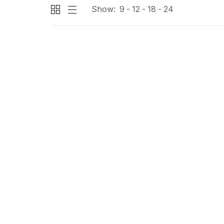
Show:
9
12
18
24