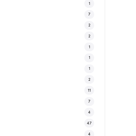
1
7
2
2
1
1
1
2
11
7
4
47
4