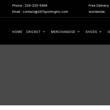
Phone : 226-225-5999
Free Deliver
Email : contact@247sportinginc.com
worldwide.
HOME
CRICKET
MERCHANDISE
SHOES
O
Type and hit enter