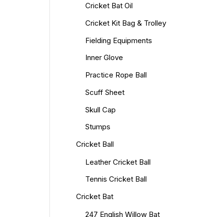
Cricket Bat Oil
Cricket Kit Bag & Trolley
Fielding Equipments
Inner Glove
Practice Rope Ball
Scuff Sheet
Skull Cap
Stumps
Cricket Ball
Leather Cricket Ball
Tennis Cricket Ball
Cricket Bat
247 English Willow Bat