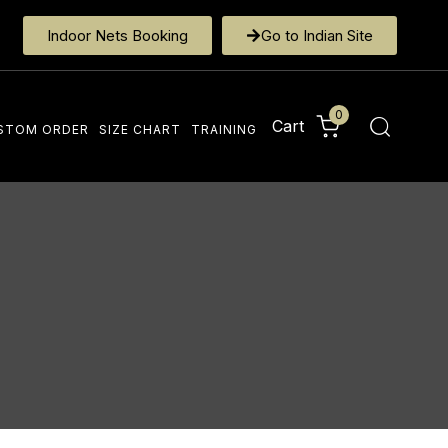
Indoor Nets Booking
Go to Indian Site
0
Cart
STOM ORDER
SIZE CHART
TRAINING