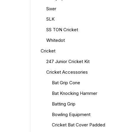
Sixer
SLK
SS TON Cricket
Whitedot
Cricket
247 Junior Cricket Kit
Cricket Accessories
Bat Grip Cone
Bat Knocking Hammer
Batting Grip
Bowling Equipment
Cricket Bat Cover Padded