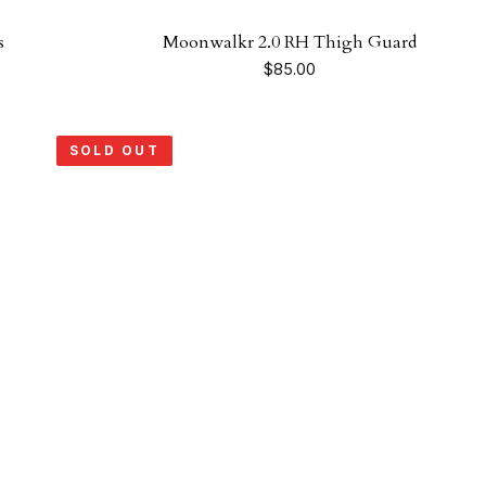
s
Moonwalkr 2.0 RH Thigh Guard
$
85.00
SOLD OUT