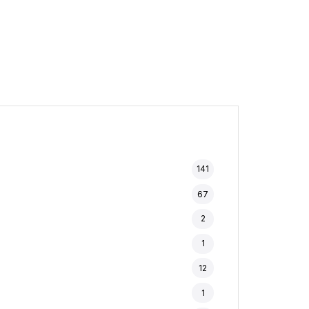
141
67
2
1
12
1