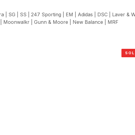
ra | SG | SS | 247 Sporting | EM | Adidas | DSC | Laver & 
| Moonwalkr | Gunn & Moore | New Balance | MRF
SOL