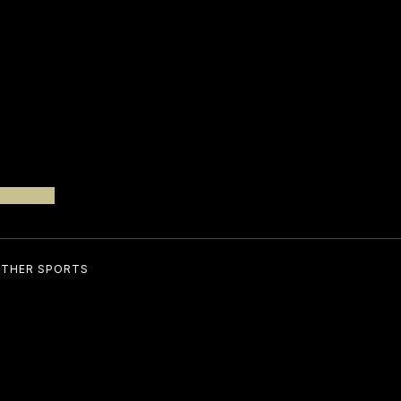
THER SPORTS