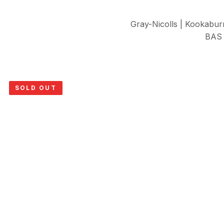
Gray-Nicolls | Kookabur
BAS 
SOLD OUT