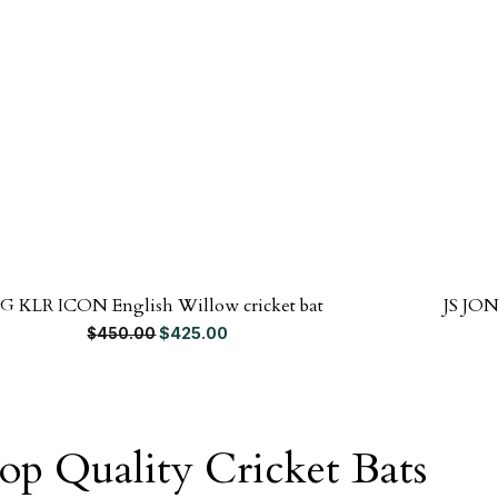
SG KLR ICON English Willow cricket bat
JS JON
Original price was: $450.00.
Current price is: $425.00.
$
425.00
$
450.00
op Quality Cricket Bats