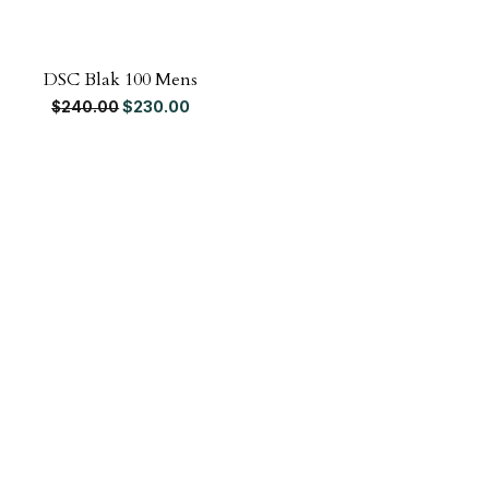
DSC Blak 100 Mens
Original price was: $240.00.
Current price is: $230.00.
$
230.00
$
240.00