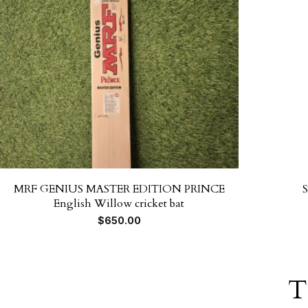
MRF GENIUS MASTER EDITION PRINCE
English Willow cricket bat
$
650.00
T