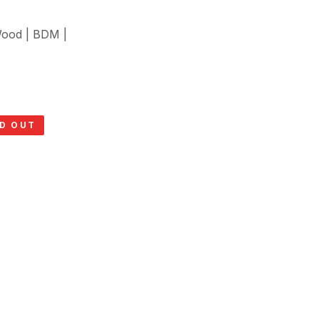
Wood | BDM |
D OUT
SOLD O