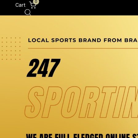
0
Cart