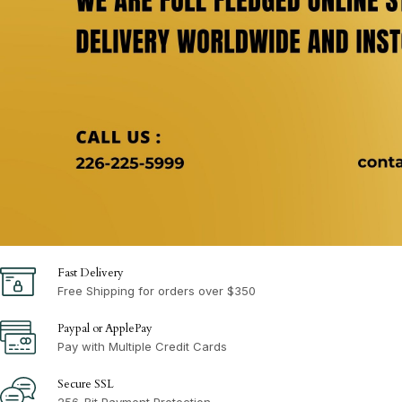
Fast Delivery
Free Shipping for orders over $350
Paypal or ApplePay
Pay with Multiple Credit Cards
Secure SSL
256-Bit Payment Protection