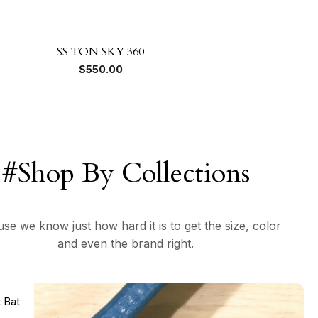
SS TON SKY 360
$
550.00
#Shop By Collections
se we know just how hard it is to get the size, color
and even the brand right.
t Bat