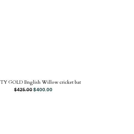
TY GOLD English Willow cricket bat
SG SKIPPER
Original price was: $425.00.
Current price is: $400.00.
$
400.00
$
425.00