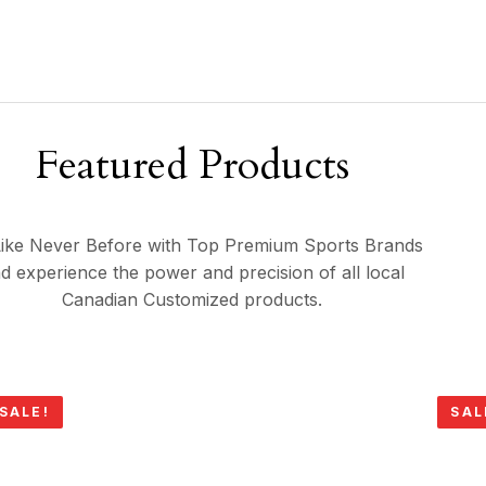
Featured Products
ike Never Before with Top Premium Sports Brands
d experience the power and precision of all local
Canadian Customized products.
SALE!
SAL