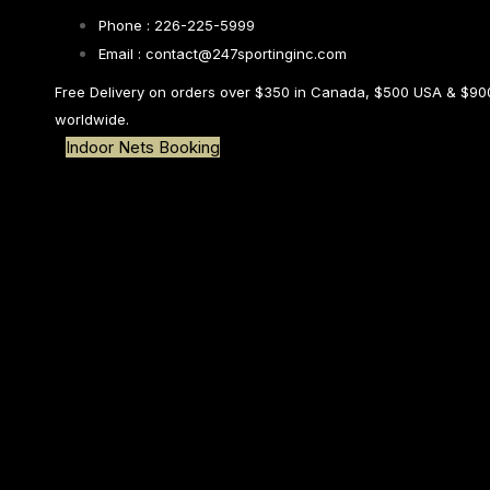
Skip links
Skip to primary navigation
Phone : 226-225-5999
Skip to content
Search
Email : contact@247sportinginc.com
Free Delivery on orders over $350 in Canada, $500 USA & $90
worldwide.
Indoor Nets Booking
Type and hit enter