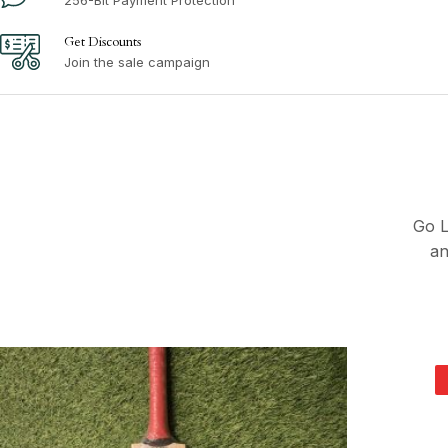
Get Discounts
Join the sale campaign
Go L
an