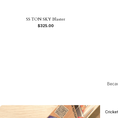
SS TON SKY Blaster
$
325.00
Becau
Cricke