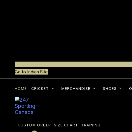
Go to Indian Site
HOME
CRICKET
MERCHANDISE
SHOES
O
CUSTOM ORDER
SIZE CHART
TRAINING